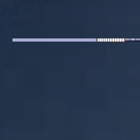
April 2023