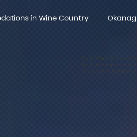
ations in Wine Country
Okanaga
This is where the project des
about, what inspired you, how
To add Project descriptions