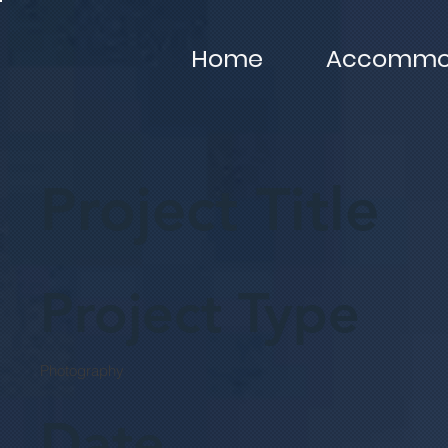
Home
Accommod
Project Title
Project Type
Photography
Date