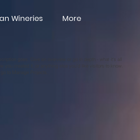
n Wineries
More
cription goes. Give an overview or go in depth - what it's all
 you created it, or anything else you'd like visitors to know.
, go to Manage Projects.